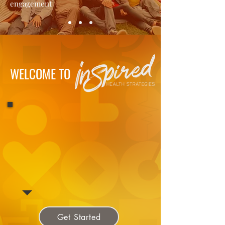
engagement
WELCOME TO
Get Started