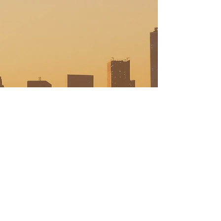
This Widget Didn’t Load
Refresh this page to try again.