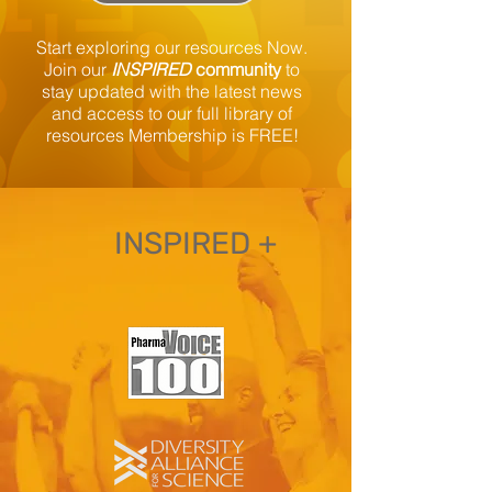
Start exploring our resources Now.
Join our
INSPIRED
community
to
stay updated
with the latest news
and access to our full library of
resources Membership is FREE!
INSPIRED +