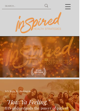
let's begin by checking in ...
"How Ya Feeling."
IHS understands the power of patient