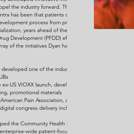
pel the industry forward. The last
tra has been that patients should be
 development process from pre-IND
lization, years ahead of the FDA
Drug Development (PFDD) effort.
ray of the initiatives Dyan has led
eveloped one of the industry’s first
HUBs
e ex-US VIOXX launch, developed all
ng, promotional materials
e American Pain Association, developed
st digital congress delivery including CME
oped the Community Health Partnership,
st enterprise-wide patient-focused