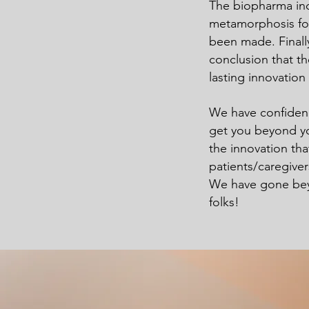
The biopharma in
metamorphosis for 
been made. Finall
conclusion that th
lasting innovation
We have confidenc
get you beyond yo
the innovation th
patients/caregive
We have gone beyo
folks!