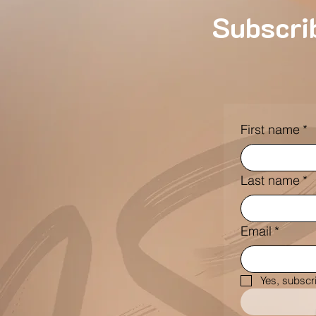
Subscrib
First name
*
Last name
*
Email
*
Yes, subscr