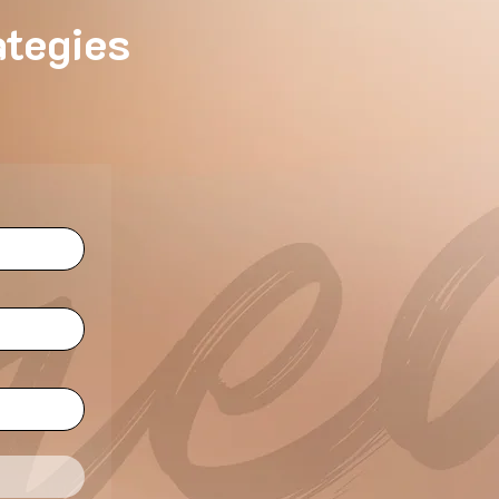
ategies