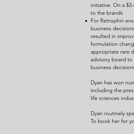
initiative. On a 
to the brands
For Retrophin ensu
business decision
resulted in improve
formulation chan
appropriate rare 
advisory board to
business decision
Dyan has won nume
including the pre
life sciences indus
Dyan routinely spe
To book her for y