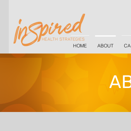
HOME
ABOUT
CA
A