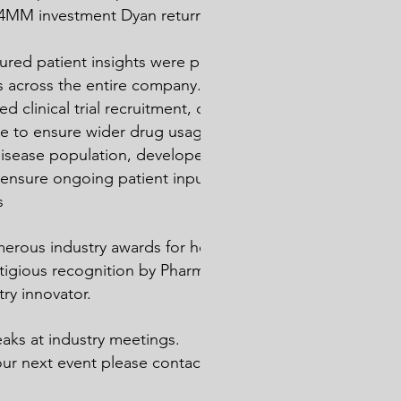
$3.4MM investment Dyan returned $406MM
red patient insights were part of
s across the entire company. This
d clinical trial recruitment, driving a
ge to ensure wider drug usage among an
disease population, developed a patient
 ensure ongoing patient input to
s
rous industry awards for her efforts
stigious recognition by PharmaVoice as a
try innovator.
aks at industry meetings.
our next event please contact us
here
.