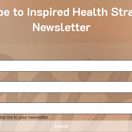
e to Inspired Health Str
Newsletter
ibe me to your newsletter.
Submit