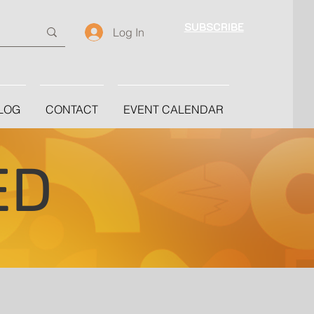
SUBSCRIBE
Log In
LOG
CONTACT
EVENT CALENDAR
ED