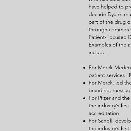
have helped to pro
decade Dyan’s man
part of the drug
through commercia
Patient-Focused 
Examples of the ar
include:
For Merck-Medco d
patient services 
For Merck, led th
branding, messagi
For Pfizer and th
the industry’s fir
accreditation
For Sanofi, devel
the industry’s fir