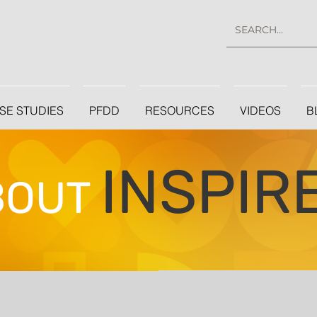
SE STUDIES
PFDD
RESOURCES
VIDEOS
B
INSPIR
BOUT