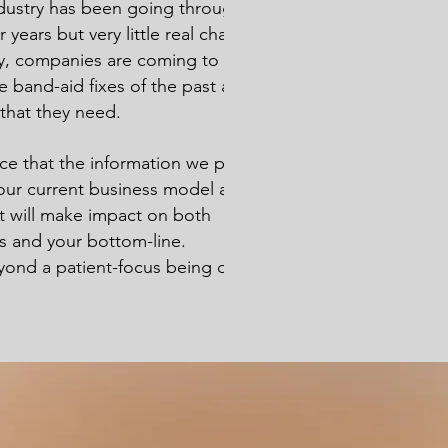
dustry has been going through a
years but very little real change has
y, companies are coming to the
e band-aid fixes of the past are not the
 that they need.
e that the information we provide can
ur current business model and on to
at will make impact on both
rs and your bottom-line.
nd a patient-focus being only altruistic