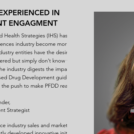
EXPERIENCED IN
ENT ENGAGMENT
d Health Strategies (IHS) has been
sciences industry become more patient-
ustry entities have the desire to be
ered but simply don’t know the next
the industry digests the impact of the
sed Drug Development guidance (PFDD)
e the push to make PFDD real.
nder,
t Strategist
ence industry sales and marketing veteran
ly developed innovative initiatives that