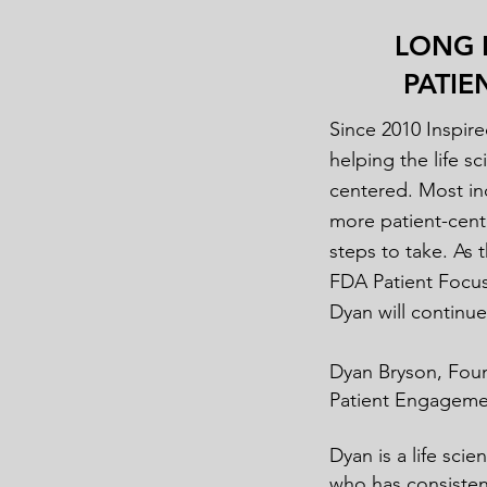
LONG 
PATI
Since 2010 Inspire
helping the life 
centered. Most ind
more patient-cent
steps to take. As 
FDA Patient Focu
Dyan will continu
Dyan Bryson, Fou
Patient Engagemen
Dyan is a life sci
who has consistent